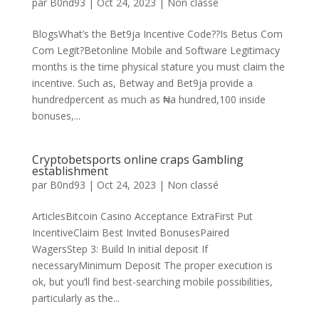
par
B0nd93
|
Oct 24, 2023
|
Non classé
BlogsWhat’s the Bet9ja Incentive Code??Is Betus Com
Com Legit?Betonline Mobile and Software Legitimacy
months is the time physical stature you must claim the
incentive. Such as, Betway and Bet9ja provide a
hundredpercent as much as ₦a hundred,100 inside
bonuses,...
Cryptobetsports online craps Gambling
establishment
par
B0nd93
|
Oct 24, 2023
|
Non classé
ArticlesBitcoin Casino Acceptance ExtraFirst Put
IncentiveClaim Best Invited BonusesPaired
WagersStep 3: Build In initial deposit If
necessaryMinimum Deposit The proper execution is
ok, but you’ll find best-searching mobile possibilities,
particularly as the...