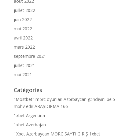
août 2022
juillet 2022
juin 2022
mai 2022
avril 2022
mars 2022
septembre 2021
juillet 2021
mai 2021
Catégories
"Mostbet" mərc oyunları Azərbaycan gəncliyini belə
məhv edir ARAŞDIRMA 166
1xbet Argentina
1xbet Azerbajan
1Xbet Azerbaycan MƏRC SAYTI GİRİŞ 1xbet