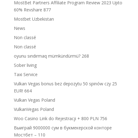
MostBet Partners Affiliate Program Review 2023 Upto
60% Revshare 877
Mostbet Uzbekistan
News
Non classé
Non classé
oyunu sındırmaq mümkündürmü? 268
Sober living
Taxi Service
Vulkan Vegas bonus bez depozytu 50 spinów czy 25
EUR! 664
Vulkan Vegas Poland
VulkanVegas Poland
Woo Casino Link do Rejestracji + 800 PLN 756
Выиграй 9000000 сум в букмекерской конторе
Мостбет – 110