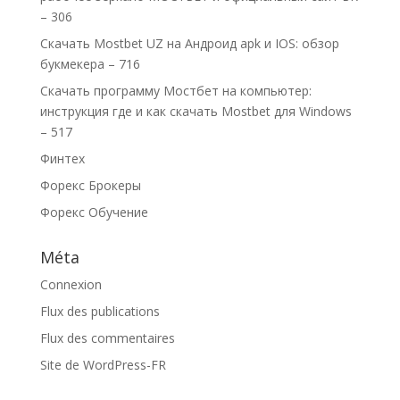
– 306
Скачать Mostbet UZ на Андроид apk и IOS: обзор
букмекера – 716
Скачать программу Мостбет на компьютер:
инструкция где и как скачать Mostbet для Windows
– 517
Финтех
Форекс Брокеры
Форекс Обучение
Méta
Connexion
Flux des publications
Flux des commentaires
Site de WordPress-FR