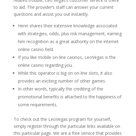
related trouble, Leo Vegas’s customer service is there
to aid. The provider’s staff can answer your current
questions and assist you out instantly.
Henri shares their extensive knowledge associated
with strategies, odds, plus risk management, earning
him recognition as a great authority on the internet
online casino field.
If you like mobile on-line casinos, LeoVegas is the
online casino regarding you.
While this operator is big on on-line slots, it also
provides an exciting number of other games.
In other words, typically the crediting of the
promotional benefits is attached to the happiness of
some requirements.
To check out the LeoVegas program for yourself,
simply register through the particular links available on
this particular page. We are a free service that provides