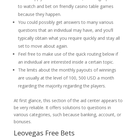
to watch and bet on friendly casino table games
because they happen.
You could possibly get answers to many various
questions that an individual may have, and you’ll
typically obtain what you require quickly and stay all
set to move about again.
Feel free to make use of the quick routing below if
an individual are interested inside a certain topic.
The limits about the monthly payouts of winnings
are usually at the level of 100, 500 USD a month
regarding the majority regarding the players.
At first glance, this section of the aid center appears to
be very reliable. It offers solutions to questions in
various categories, such because banking, account, or
bonuses.
Leovegas Free Bets