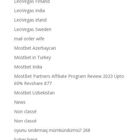
LeoVegas Finland
LeoVegas India
LeoVegas Irland
LeoVegas Sweden
mail order wife
Mostbet Azerbaycan
Mostbet in Turkey
Mostbet India
MostBet Partners Affiliate Program Review 2023 Upto
60% Revshare 877
Mostbet Uzbekistan
News
Non classé
Non classé
oyunu sındırmaq mümkündürmü? 268
Sober living