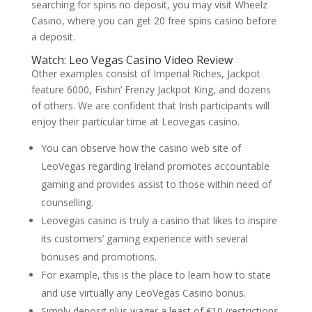
searching for spins no deposit, you may visit Wheelz
Casino, where you can get 20 free spins casino before
a deposit.
Watch: Leo Vegas Casino Video Review
Other examples consist of Imperial Riches, Jackpot
feature 6000, Fishin’ Frenzy Jackpot King, and dozens
of others. We are confident that Irish participants will
enjoy their particular time at Leovegas casino.
You can observe how the casino web site of
LeoVegas regarding Ireland promotes accountable
gaming and provides assist to those within need of
counselling.
Leovegas casino is truly a casino that likes to inspire
its customers’ gaming experience with several
bonuses and promotions.
For example, this is the place to learn how to state
and use virtually any LeoVegas Casino bonus.
Simply deposit plus wager a least of €10 (restrictions