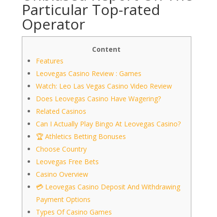
Particular Top-rated
Operator
Content
Features
Leovegas Casino Review : Games
Watch: Leo Las Vegas Casino Video Review
Does Leovegas Casino Have Wagering?
Related Casinos
Can I Actually Play Bingo At Leovegas Casino?
🏆 Athletics Betting Bonuses
Choose Country
Leovegas Free Bets
Casino Overview
💳 Leovegas Casino Deposit And Withdrawing
Payment Options
Types Of Casino Games