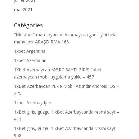
juillet 2021
mai 2021
Catégories
"Mostbet" mərc oyunları Azərbaycan gəncliyini belə
məhv edir ARAŞDIRMA 166
1xbet Argentina
1xbet Azerbajan
1Xbet Azerbaycan MƏRC SAYTI GİRİŞ 1xbet
azerbaycan mobil uygulama yukle – 457
1xBet Azerbaycan Yükle Mobil Az Indir Android iOS –
225
1xbet Azerbaydjan
1xBet giriş, güzgü 1 xBet Azərbaycanda rəsmi sayt –
411
1xBet giriş, güzgü 1 xBet Azərbaycanda rəsmi sayt –
958