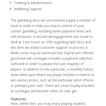
Training & Advancement.
Wellbeing Support.
The gambling dens we recommend supply a number of
tools in order to help you stay in control of your
current gambling, including down payment limits and
self-exclusion. A second disengagement was made to
Skrill at 2 pm hours on 27th regarding April 2022 and
this time we asked customer support to process it.
While some may be bummed that PayPal isn’t offered,
good that will LeoVegas includes a payment selection
sufficient in order to please the vast majority of
players. In addition to this particular, a monthly lottery
draw takes spot where any player includes a chance to
win various prizes, such as the particular latest iPhone
or perhaps pure cash. There are seven loyalty brackets
at LeoVegas and bracket offers its own get.
Features
Here, within fact, you may enjoy playing roulette,