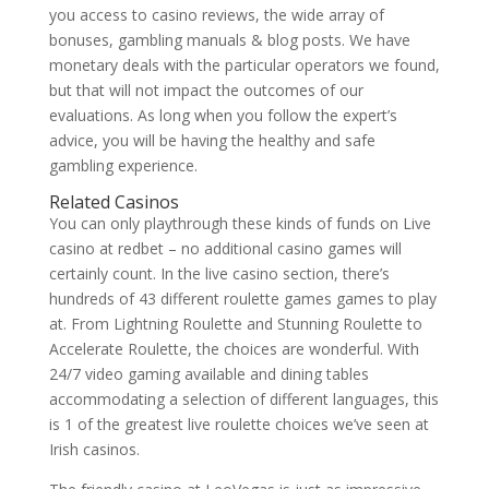
you access to casino reviews, the wide array of
bonuses, gambling manuals & blog posts. We have
monetary deals with the particular operators we found,
but that will not impact the outcomes of our
evaluations. As long when you follow the expert’s
advice, you will be having the healthy and safe
gambling experience.
Related Casinos
You can only playthrough these kinds of funds on Live
casino at redbet – no additional casino games will
certainly count. In the live casino section, there’s
hundreds of 43 different roulette games games to play
at. From Lightning Roulette and Stunning Roulette to
Accelerate Roulette, the choices are wonderful. With
24/7 video gaming available and dining tables
accommodating a selection of different languages, this
is 1 of the greatest live roulette choices we’ve seen at
Irish casinos.