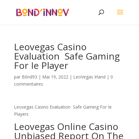
Leovegas Casino
Evaluation ️ Safe Gaming
For Ie Player
par
B0nd93
|
Mai 19, 2022
|
LeoVegas Irland
|
0
commentaires
Leovegas Casino Evaluation ️ Safe Gaming For Ie
Players
Leovegas Online Casino
Unbiased Report On The