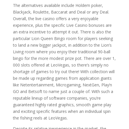
The alternatives available include Holdem poker,
Blackjack, Roulette, Baccarat and Deal or any Deal.
Overall, the live casino offers a very enjoyable
experience, plus the specific Live Casino bonuses are
an extra incentive to attempt it out. There is also the
particular Lion Queen Bingo room for players seeking
to land a new bigger jackpot, in addition to the Lion’s
Living room where you enjoy their traditional 90-ball
bingo for the more modest prize pot. There are over 1,
000 slots offered at LeoVegas, so there’s simply no
shortage of games to try out there! With collection will
be made up regarding games from application giants
like Netentertainment, Microgaming, NextGen, Play’n
GO and Betsoft to name just a couple of. With such a
reputable lineup of software companies, you’re
guaranteed highly rated graphics, smooth game play
and exciting specific features when an individual spin
the fishing reels at LeoVegas.
Despite its relative inexperience in the market, the