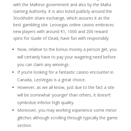
with the Maltese government and also by the Malta
Gaming Authority. It is also listed publicly around the
Stockholm share exchange, which assures it as the
best gambling site. Leovegas online casino embraces
new players with around €1, 1000 and 200 reward
spins for Guide of Dead, have fun with responsibly.
Now, relative to the bonus money a person get, you
will certainly have to pay your wagering need before
you can claim any winnings.
If you’re looking for a fantastic casino encounter in
Canada, LeoVegas is a great choice.
However, as we all know, just due to the fact a site
will be somewhat ‘younger’ than others, it doesn’t
symbolize inferior high quality.
Moreover, you may working experience some minor
glitches although scrolling through typically the game
section.