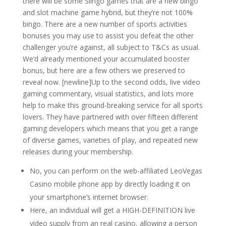
there will be some Slingo games that are a new bingo
and slot machine game hybrid, but they’re not 100%
bingo. There are a new number of sports activities
bonuses you may use to assist you defeat the other
challenger you’re against, all subject to T&Cs as usual.
We’d already mentioned your accumulated booster
bonus, but here are a few others we preserved to
reveal now. [newline]Up to the second odds, live video
gaming commentary, visual statistics, and lots more
help to make this ground-breaking service for all sports
lovers. They have partnered with over fifteen different
gaming developers which means that you get a range
of diverse games, varieties of play, and repeated new
releases during your membership.
No, you can perform on the web-affiliated LeoVegas
Casino mobile phone app by directly loading it on
your smartphone’s internet browser.
Here, an individual will get a HIGH-DEFINITION live
video supply from an real casino, allowing a person