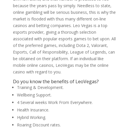
because the years pass by simply. Needless to state,
online gambling will be serious business, this is why the
market is flooded with thus many different on-line
casinos and betting companies. Leo Vegas is a top
esports provider, giving a thorough selection
associated with popular esports games to bet upon. All
of the preferred games, including Dota 2, Valorant,
Esports, Call of Responsibility, League of Legends, can
be obtained on their platform. If an individual like
mobile online casinos, LeoVegas may be the online
casino with regard to you.
Do you know the benefits of LeoVegas?
Training & Development.
Wellbeing Support.
4 Several weeks Work From Everywhere.
Health Insurance.
Hybrid Working.
Roaring Discount rates.