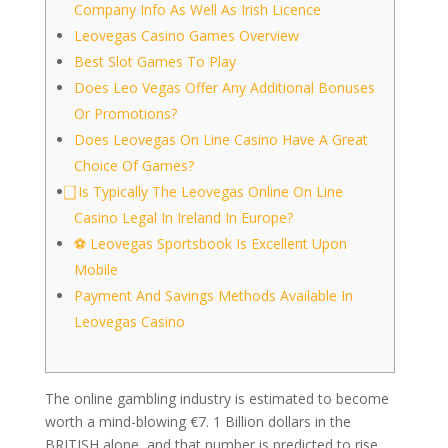
Company Info As Well As Irish Licence
Leovegas Casino Games Overview
Best Slot Games To Play
Does Leo Vegas Offer Any Additional Bonuses
Or Promotions?
Does Leovegas On Line Casino Have A Great
Choice Of Games?
⃣ Is Typically The Leovegas Online On Line
Casino Legal In Ireland In Europe?
⚽ Leovegas Sportsbook Is Excellent Upon
Mobile
Payment And Savings Methods Available In
Leovegas Casino
The online gambling industry is estimated to become
worth a mind-blowing €7. 1 Billion dollars in the
BRITISH alone, and that number is predicted to rise