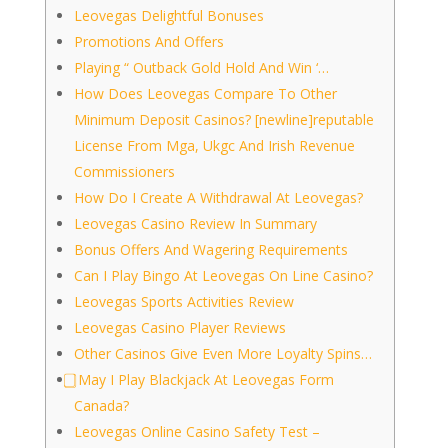
Leovegas Delightful Bonuses
Promotions And Offers
Playing “ Outback Gold Hold And Win ‘…
How Does Leovegas Compare To Other
Minimum Deposit Casinos? [newline]reputable
License From Mga, Ukgc And Irish Revenue
Commissioners
How Do I Create A Withdrawal At Leovegas?
Leovegas Casino Review In Summary
Bonus Offers And Wagering Requirements
Can I Play Bingo At Leovegas On Line Casino?
Leovegas Sports Activities Review
Leovegas Casino Player Reviews
Other Casinos Give Even More Loyalty Spins…
⃣ May I Play Blackjack At Leovegas Form
Canada?
Leovegas Online Casino Safety Test –