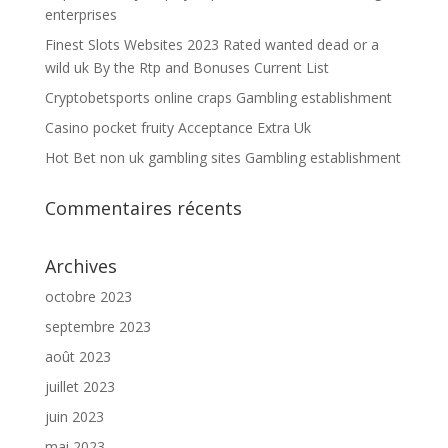
enterprises
Finest Slots Websites 2023 Rated wanted dead or a
wild uk By the Rtp and Bonuses Current List
Cryptobetsports online craps Gambling establishment
Casino pocket fruity Acceptance Extra Uk
Hot Bet non uk gambling sites Gambling establishment
Commentaires récents
Archives
octobre 2023
septembre 2023
août 2023
juillet 2023
juin 2023
mai 2023