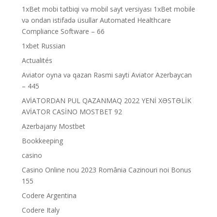
1xBet mobi tətbiqi və mobil sayt versiyası 1xBet mobile
və ondan istifadə üsullar Automated Healthcare
Compliance Software – 66
1xbet Russian
Actualités
Aviator oyna və qazan Rəsmi sayti Aviator Azerbaycan
– 445
AVİATORDAN PUL QAZANMAQ 2022 YENİ XƏSTƏLİK
AVİATOR CASİNO MOSTBET 92
Azerbajany Mostbet
Bookkeeping
casino
Casino Online nou 2023 România Cazinouri noi Bonus
155
Codere Argentina
Codere Italy