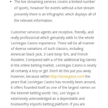
The live streaming services covers a limited number
of sports, however for events without a live stream
presently there is an infographic which displays all of
the relevant information.
Customer services agents are receptive, friendly, and
really professional which genuinely adds to the whole
LeoVegas Casino experience. There will be all manner
of diverse variations of such classics, including
American black jack, 3 card Keep ‘Em, and French
Roulette. Compared with a of the additional big names
in the online betting market, LeoVegas Casino is nearly
all certainly a boy or girl. Don’t let this put you away
however, because within
http://leovegasie.com
the
years that LeoVegas Casino has recently been around,
it offers founded itself as one of the largest names on
the internet betting world. Yes, Leo Vegas is
extensively acknowledged as a dependable and
trustworthy eSports betting platform. If you are