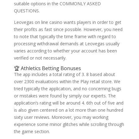
suitable options in the COMMONLY ASKED
QUESTIONS.
Leovegas on line casino wants players in order to get
their profits as fast since possible. However, you need
to note that typically the time frame with regard to
processing withdrawal demands at Leovegas usually
varies according to whether your account has been
verified or not necessarily.
🏆 Athletics Betting Bonuses
The app includes a total rating of 3. 8 based about
over 2300 evaluations within the Play retail store. We
tried typically the application, and no concerning bugs
or mistakes were found by simply our experts. The
application’s rating will be around 4. 6th out of five and
is also given centered on a lot more than one hundred
sixty user reviews. Moreover, you may working
experience some minor glitches while scrolling through
the game section.