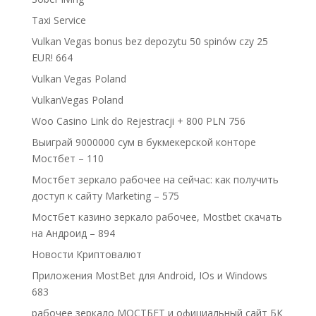
Taxi Service
Vulkan Vegas bonus bez depozytu 50 spinów czy 25
EUR! 664
Vulkan Vegas Poland
VulkanVegas Poland
Woo Casino Link do Rejestracji + 800 PLN 756
Выиграй 9000000 сум в букмекерской конторе
Мостбет – 110
Мостбет зеркало рабочее на сейчас: как получить
доступ к сайту Marketing – 575
Мостбет казино зеркало рабочее, Mostbet скачать
на Андроид – 894
Новости Криптовалют
Приложения MostBet для Android, IOs и Windows
683
рабочее зеркало МОСТБЕТ и официальный сайт БК