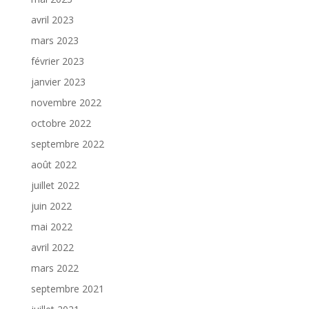
avril 2023
mars 2023
février 2023
janvier 2023
novembre 2022
octobre 2022
septembre 2022
août 2022
juillet 2022
juin 2022
mai 2022
avril 2022
mars 2022
septembre 2021