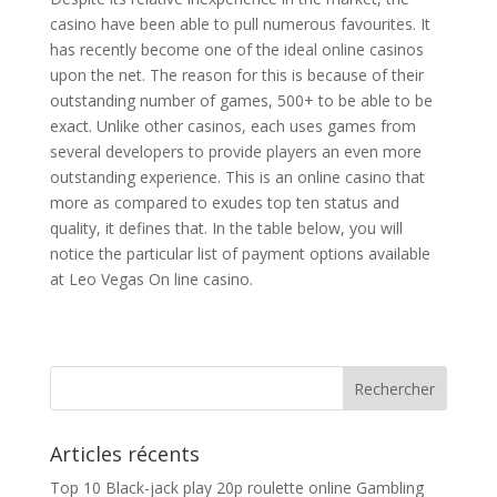
casino have been able to pull numerous favourites. It
has recently become one of the ideal online casinos
upon the net. The reason for this is because of their
outstanding number of games, 500+ to be able to be
exact. Unlike other casinos, each uses games from
several developers to provide players an even more
outstanding experience. This is an online casino that
more as compared to exudes top ten status and
quality, it defines that. In the table below, you will
notice the particular list of payment options available
at Leo Vegas On line casino.
Articles récents
Top 10 Black-jack play 20p roulette online Gambling