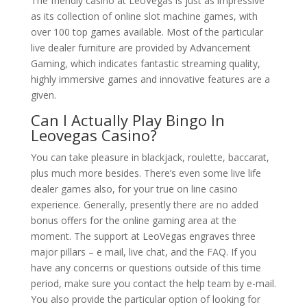
The friendly casino at LeoVegas is just as impressive
as its collection of online slot machine games, with
over 100 top games available. Most of the particular
live dealer furniture are provided by Advancement
Gaming, which indicates fantastic streaming quality,
highly immersive games and innovative features are a
given.
Can I Actually Play Bingo In
Leovegas Casino?
You can take pleasure in blackjack, roulette, baccarat,
plus much more besides. There’s even some live life
dealer games also, for your true on line casino
experience. Generally, presently there are no added
bonus offers for the online gaming area at the
moment. The support at LeoVegas engraves three
major pillars – e mail, live chat, and the FAQ. If you
have any concerns or questions outside of this time
period, make sure you contact the help team by e-mail.
You also provide the particular option of looking for