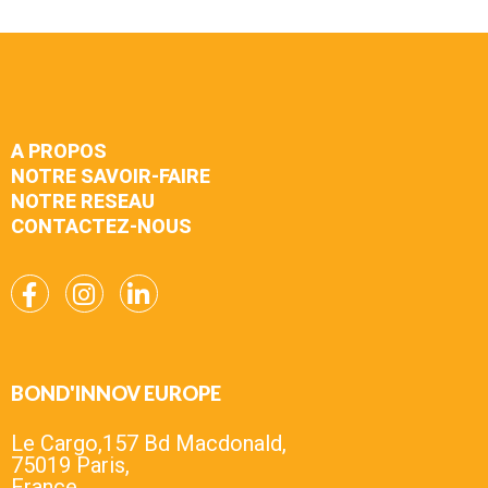
A PROPOS
NOTRE SAVOIR-FAIRE
NOTRE RESEAU
CONTACTEZ-NOUS
BOND'INNOV EUROPE
Le Cargo,157 Bd Macdonald,
75019 Paris,
France