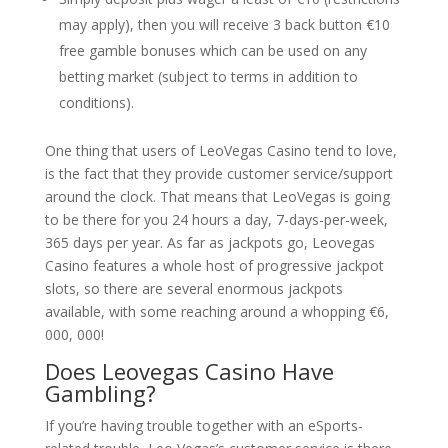
may apply), then you will receive 3 back button €10
free gamble bonuses which can be used on any
betting market (subject to terms in addition to
conditions).
One thing that users of LeoVegas Casino tend to love,
is the fact that they provide customer service/support
around the clock. That means that LeoVegas is going
to be there for you 24 hours a day, 7-days-per-week,
365 days per year. As far as jackpots go, Leovegas
Casino features a whole host of progressive jackpot
slots, so there are several enormous jackpots
available, with some reaching around a whopping €6,
000, 000!
Does Leovegas Casino Have
Gambling?
If you’re having trouble together with an eSports-