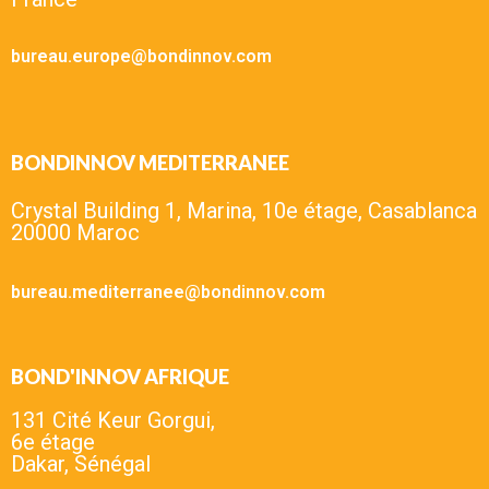
bureau.europe@bondinnov.com
BONDINNOV MEDITERRANEE
Crystal Building 1, Marina, 10e étage, Casablanca
20000 Maroc
bureau.mediterranee@bondinnov.com
BOND'INNOV AFRIQUE
131 Cité Keur Gorgui,
6e étage
Dakar, Sénégal