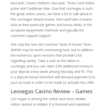
baccarat, Casino Hold’em, baccarat, Three Card Online
poker and Caribbean Man. Due that LeoVegas is such
the great online casino, we have a lot to talk about in
this LeoVegas Ireland review. Here we’ll take a nearer
look at their particular games and bonus deals, in the
accepted repayments methods and typically the
customer support support.
Not only the new slot machine “Guns N Roses” from
NetEnt may be worth mentioning here, but in addition
the numerous sport versions that provide a lot
regarding variety. Take a seat at the tables in
LeoVegas and you can claim 25% additional money in
your deposit every week among Monday and Fri. This
is a deposit bonus therefore will demand payment in to
your account in order to be made to activate this offer.
Leovegas Casino Review – Games
Leo Vegas is among the safest and most reliable
online casinos in Ireland. It is licensed and regulated