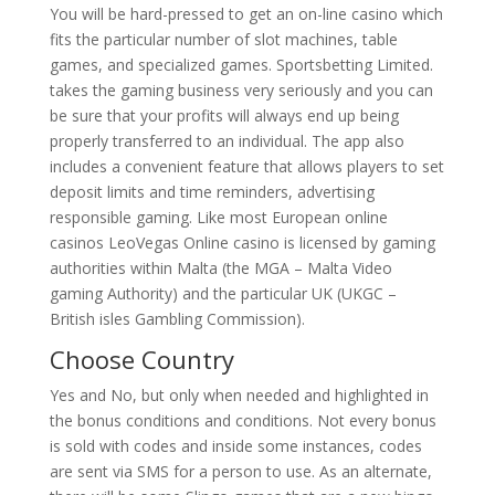
You will be hard-pressed to get an on-line casino which
fits the particular number of slot machines, table
games, and specialized games. Sportsbetting Limited.
takes the gaming business very seriously and you can
be sure that your profits will always end up being
properly transferred to an individual. The app also
includes a convenient feature that allows players to set
deposit limits and time reminders, advertising
responsible gaming. Like most European online
casinos LeoVegas Online casino is licensed by gaming
authorities within Malta (the MGA – Malta Video
gaming Authority) and the particular UK (UKGC –
British isles Gambling Commission).
Choose Country
Yes and No, but only when needed and highlighted in
the bonus conditions and conditions. Not every bonus
is sold with codes and inside some instances, codes
are sent via SMS for a person to use. As an alternate,