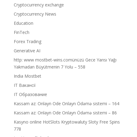
Cryptocurrency exchange
Cryptocurrency News
Education
FinTech
Forex Trading
Generative AI
http: www mostbet-wins.comünüzü Gece Yarısı Yağı
Yakmadan Büyütmenin 7 Yolu – 558
India Mostbet
IT Вакансії
IT Образование
Kassam az: Onlayn Ode Onlayn Ödəmə sistemi – 164
Kassam az: Onlayn Ode Onlayn Ödəmə sistemi – 86
Kasyno online HotSlots Kryptowaluty Sloty Free Spins
778