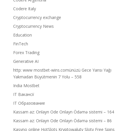
Codere Italy
Cryptocurrency exchange
Cryptocurrency News
Education
FinTech
Forex Trading
Generative AI
http: www mostbet-wins.comünüzü Gece Yarısı Yağı
Yakmadan Büyütmenin 7 Yolu – 558
India Mostbet
IT Вакансії
IT Образование
Kassam az: Onlayn Ode Onlayn Ödəmə sistemi – 164
Kassam az: Onlayn Ode Onlayn Ödəmə sistemi – 86
Kasyno online HotSlots Kryptowaluty Sloty Free Spins