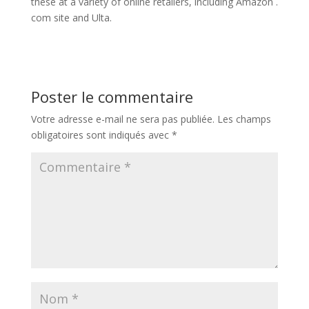
these at a variety of online retailers, including Amazon .
com site and Ulta.
Poster le commentaire
Votre adresse e-mail ne sera pas publiée.
Les champs
obligatoires sont indiqués avec
*