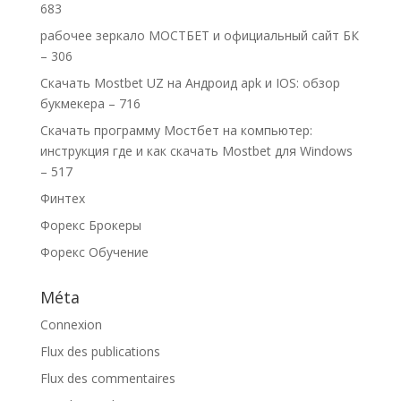
683
рабочее зеркало МОСТБЕТ и официальный сайт БК
– 306
Скачать Mostbet UZ на Андроид apk и IOS: обзор
букмекера – 716
Скачать программу Мостбет на компьютер:
инструкция где и как скачать Mostbet для Windows
– 517
Финтех
Форекс Брокеры
Форекс Обучение
Méta
Connexion
Flux des publications
Flux des commentaires