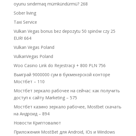
oyunu sındırmaq mümkündürmü? 268
Sober living
Taxi Service
Vulkan Vegas bonus bez depozytu 50 spinów czy 25
EUR! 664
Vulkan Vegas Poland
VulkanVegas Poland
Woo Casino Link do Rejestracji + 800 PLN 756
Выиграй 9000000 сум в букмекерской конторе
Мостбет – 110
Мостбет зеркало рабочее на сейчас: как получить
доступ к сайту Marketing – 575
Мостбет казино зеркало рабочее, Mostbet скачать
на Андроид – 894
Новости Криптовалют
Приложения MostBet для Android, IOs и Windows