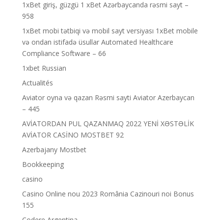
1xBet giriş, güzgü 1 xBet Azərbaycanda rəsmi sayt –
958
1xBet mobi tətbiqi və mobil sayt versiyası 1xBet mobile
və ondan istifadə üsullar Automated Healthcare
Compliance Software – 66
1xbet Russian
Actualités
Aviator oyna və qazan Rəsmi sayti Aviator Azerbaycan
– 445
AVİATORDAN PUL QAZANMAQ 2022 YENİ XƏSTƏLİK
AVİATOR CASİNO MOSTBET 92
Azerbajany Mostbet
Bookkeeping
casino
Casino Online nou 2023 România Cazinouri noi Bonus
155
Codere Argentina