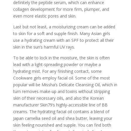
definitely the peptide serum, which can enhance
collagen development for more firm, plumper, and
even more elastic pores and skin.
Last but not least, a moisturizing cream can be added
to skin for a soft and supple finish. Many Asian girls
use a hydrating cream with an SPF to protect all their
skin in the sun’s harmful UV rays.
To be able to lock in the moisture, the skin is often
lead with a light-spreading powder or maybe a
hydrating mist. For any finishing contact, some
Cookware girls employ facial oil. Some of the most
popular will be Missha’s Delicate Cleansing Oil, which in
turn removes make-up and toxins without stripping
skin of their necessary oils, and also the Korean
manufacturer Skin79’s highly-accessible line of BB
creams. The hydrating facial oil contains a blend of
Japan camellia seed oil and shea butter, leaving your
skin feeling nourished and supple. You can find both