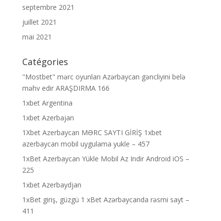
septembre 2021
juillet 2021
mai 2021
Catégories
"Mostbet" mərc oyunları Azərbaycan gəncliyini belə
məhv edir ARAŞDIRMA 166
1xbet Argentina
1xbet Azerbajan
1Xbet Azerbaycan MƏRC SAYTI GİRİŞ 1xbet
azerbaycan mobil uygulama yukle – 457
1xBet Azerbaycan Yükle Mobil Az Indir Android iOS –
225
1xbet Azerbaydjan
1xBet giriş, güzgü 1 xBet Azərbaycanda rəsmi sayt –
411