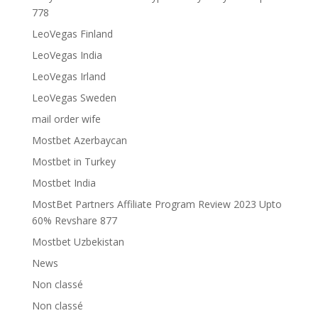
778
LeoVegas Finland
LeoVegas India
LeoVegas Irland
LeoVegas Sweden
mail order wife
Mostbet Azerbaycan
Mostbet in Turkey
Mostbet India
MostBet Partners Affiliate Program Review 2023 Upto
60% Revshare 877
Mostbet Uzbekistan
News
Non classé
Non classé