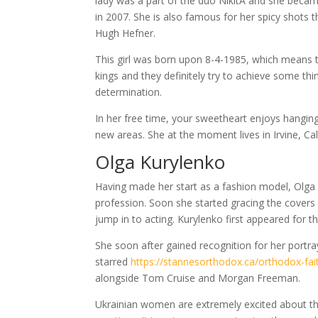
lady was a part of the duo NikitA and she beca
in 2007. She is also famous for her spicy shots t
Hugh Hefner.
This girl was born upon 8-4-1985, which means tha
kings and they definitely try to achieve some thi
determination.
In her free time, your sweetheart enjoys hanging
new areas. She at the moment lives in Irvine, Cal
Olga Kurylenko
Having made her start as a fashion model, Olga
profession. Soon she started gracing the covers
jump in to acting. Kurylenko first appeared for t
She soon after gained recognition for her portr
starred
https://stannesorthodox.ca/orthodox-fai
alongside Tom Cruise and Morgan Freeman.
Ukrainian women are extremely excited about thei