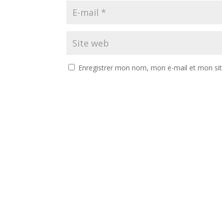
Enregistrer mon nom, mon e-mail et mon si