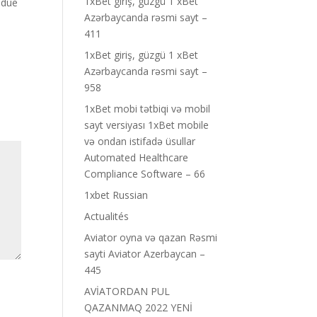
1xBet giriş, güzgü 1 xBet
 due
Azərbaycanda rəsmi sayt –
411
1xBet giriş, güzgü 1 xBet
Azərbaycanda rəsmi sayt –
958
1xBet mobi tətbiqi və mobil
sayt versiyası 1xBet mobile
və ondan istifadə üsullar
Automated Healthcare
Compliance Software – 66
1xbet Russian
Actualités
Aviator oyna və qazan Rəsmi
sayti Aviator Azerbaycan –
445
AVİATORDAN PUL
QAZANMAQ 2022 YENİ