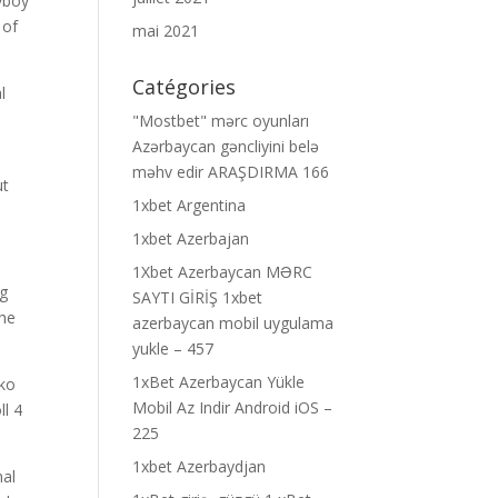
yboy
 of
mai 2021
Catégories
l
"Mostbet" mərc oyunları
Azərbaycan gəncliyini belə
məhv edir ARAŞDIRMA 166
ut
1xbet Argentina
1xbet Azerbajan
1Xbet Azerbaycan MƏRC
ng
SAYTI GİRİŞ 1xbet
the
azerbaycan mobil uygulama
yukle – 457
1xBet Azerbaycan Yükle
nko
Mobil Az Indir Android iOS –
ll 4
225
1xbet Azerbaydjan
nal