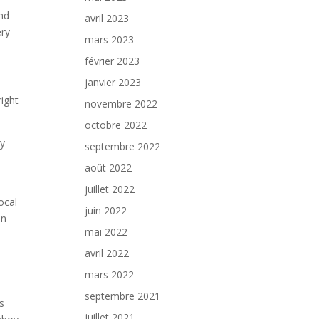
nd
avril 2023
ery
mars 2023
février 2023
janvier 2023
ight
novembre 2022
octobre 2022
ry
septembre 2022
août 2022
juillet 2022
ocal
juin 2022
an
mai 2022
avril 2022
mars 2022
septembre 2021
s
juillet 2021