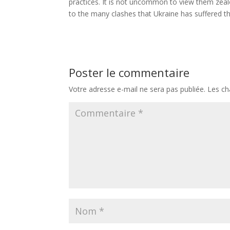
practices. It is not uncommon to view them zealo
to the many clashes that Ukraine has suffered t
Poster le commentaire
Votre adresse e-mail ne sera pas publiée.
Les ch