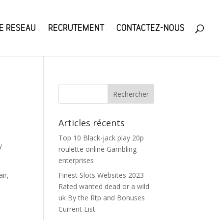
E RESEAU
RECRUTEMENT
CONTACTEZ-NOUS
Articles récents
Top 10 Black-jack play 20p
y
roulette online Gambling
enterprises
ir,
Finest Slots Websites 2023
Rated wanted dead or a wild
uk By the Rtp and Bonuses
Current List