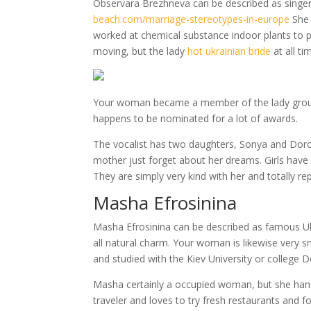
Observara Brezhneva can be described as singe
beach.com/marriage-stereotypes-in-europe
She 
worked at chemical substance indoor plants to prov
moving, but the lady
hot ukrainian bride
at all t
Your woman became a member of the lady group
happens to be nominated for a lot of awards.
The vocalist has two daughters, Sonya and Dorot
mother just forget about her dreams. Girls have 
They are simply very kind with her and totally rep
Masha Efrosinina
Masha Efrosinina can be described as famous Uk
all natural charm. Your woman is likewise very 
and studied with the Kiev University or college
Masha certainly a occupied woman, but she handl
traveler and loves to try fresh restaurants and