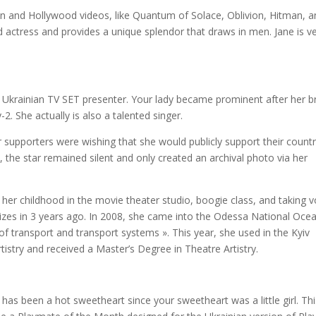
 and Hollywood videos, like Quantum of Solace, Oblivion, Hitman, a
actress and provides a unique splendor that draws in men. Jane is v
krainian TV SET presenter. Your lady became prominent after her br
2. She actually is also a talented singer.
 supporters were wishing that she would publicly support their count
the star remained silent and only created an archival photo via her
 her childhood in the movie theater studio, boogie class, and taking v
izes in 3 years ago. In 2008, she came into the Odessa National Oce
of transport and transport systems ». This year, she used in the Kyiv
tistry and received a Master’s Degree in Theatre Artistry.
has been a hot sweetheart since your sweetheart was a little girl. Thi