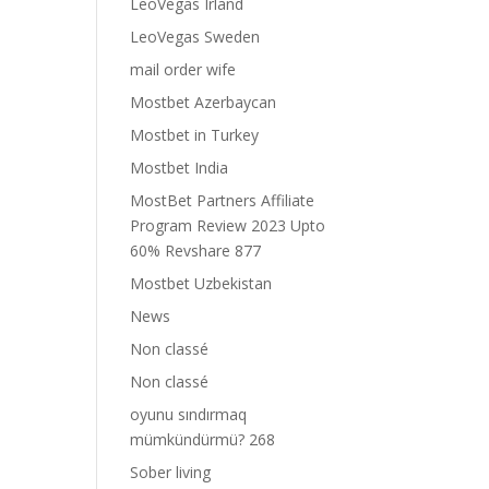
LeoVegas Irland
LeoVegas Sweden
mail order wife
Mostbet Azerbaycan
Mostbet in Turkey
Mostbet India
MostBet Partners Affiliate
Program Review 2023 Upto
60% Revshare 877
Mostbet Uzbekistan
News
Non classé
Non classé
oyunu sındırmaq
mümkündürmü? 268
Sober living