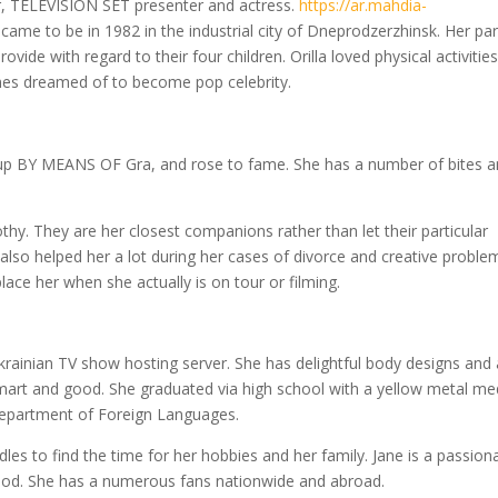
r, TELEVISION SET presenter and actress.
https://ar.mahdia-
came to be in 1982 in the industrial city of Dneprodzerzhinsk. Her pa
ide with regard to their four children. Orilla loved physical activitie
imes dreamed of to become pop celebrity.
 BY MEANS OF Gra, and rose to fame. She has a number of bites 
hy. They are her closest companions rather than let their particular
also helped her a lot during her cases of divorce and creative proble
lace her when she actually is on tour or filming.
rainian TV show hosting server. She has delightful body designs and
smart and good. She graduated via high school with a yellow metal me
 Department of Foreign Languages.
es to find the time for her hobbies and her family. Jane is a passion
 food. She has a numerous fans nationwide and abroad.