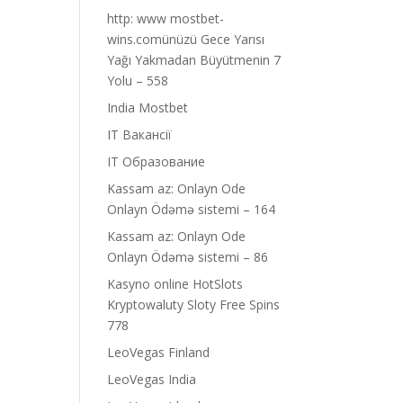
http: www mostbet-
wins.comünüzü Gece Yarısı
Yağı Yakmadan Büyütmenin 7
Yolu – 558
India Mostbet
IT Вакансії
IT Образование
Kassam az: Onlayn Ode
Onlayn Ödəmə sistemi – 164
Kassam az: Onlayn Ode
Onlayn Ödəmə sistemi – 86
Kasyno online HotSlots
Kryptowaluty Sloty Free Spins
778
LeoVegas Finland
LeoVegas India