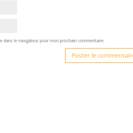
te dans le navigateur pour mon prochain commentaire.