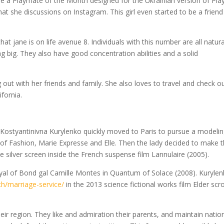
me a Playmate of the Month designed for the Ukrainian version of Pla
hat she discussions on Instagram. This girl even started to be a friend
t jane is on life avenue 8. Individuals with this number are all natura
ng big. They also have good concentration abilities and a solid
 out with her friends and family. She also loves to travel and check o
ifornia.
 Kostyantinivna Kurylenko quickly moved to Paris to pursue a modeli
 of Fashion, Marie Expresse and Elle. Then the lady decided to make 
he silver screen inside the French suspense film Lannulaire (2005).
ayal of Bond gal Camille Montes in Quantum of Solace (2008). Kuryle
th/marriage-service/
in the 2013 science fictional works film Elder scro
r region. They like and admiration their parents, and maintain natio