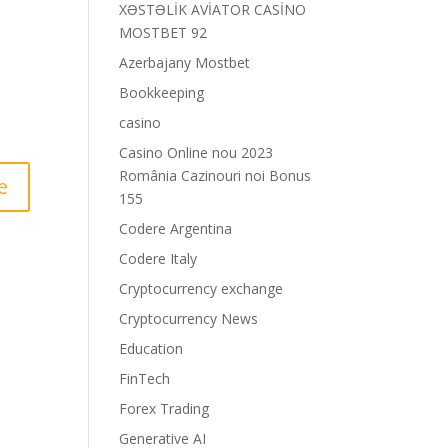
XƏSTƏLİK AVİATOR CASİNO
MOSTBET 92
Azerbajany Mostbet
Bookkeeping
casino
Casino Online nou 2023
România Cazinouri noi Bonus
155
Codere Argentina
Codere Italy
Cryptocurrency exchange
Cryptocurrency News
Education
FinTech
Forex Trading
Generative AI