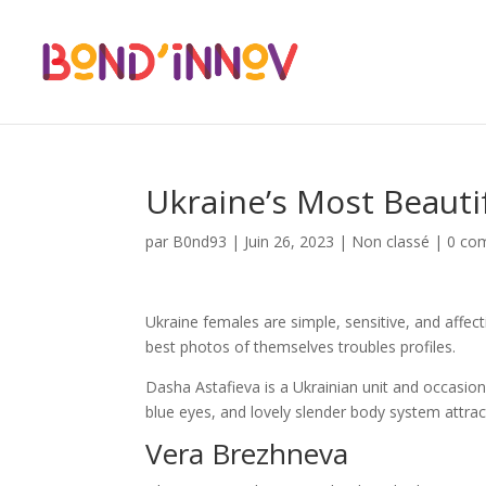
Ukraine’s Most Beauti
par
B0nd93
|
Juin 26, 2023
|
Non classé
|
0 co
Ukraine females are simple, sensitive, and affect
best photos of themselves troubles profiles.
Dasha Astafieva is a Ukrainian unit and occasio
blue eyes, and lovely slender body system attrac
Vera Brezhneva