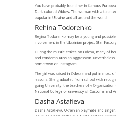
You have probably found her in famous European
Dark-colored Widow. The woman with a talented 
popular in Ukraine and all around the world.
Rehina Todorenko
Regina Todorenko may be a young and possible U
involvement in the Ukrainian project Star Factory-
During the missile strikes on Odesa, many of her
and condemn Russian aggression. Nevertheless , 
hometown on Instagram.
The girl was raised in Odessa and put in most of
lessons. She graduated from school with recogn
going University, the teachers of « Organization 
National College or university of Customs and Ar
Dasha Astafieva
Dasha Astafieva, Ukrainian playmate and singer, 