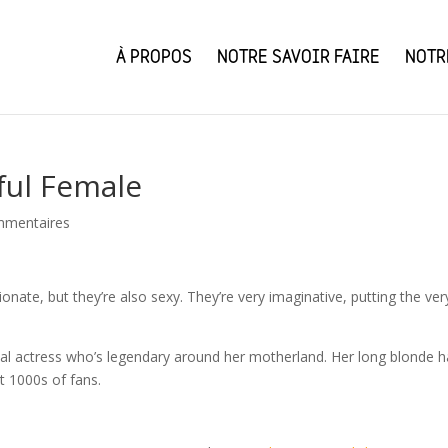
À PROPOS
NOTRE SAVOIR FAIRE
NOTR
ful Female
mmentaires
ionate, but they’re also sexy. They’re very imaginative, putting the ver
nal actress who’s legendary around her motherland. Her long blonde ha
t 1000s of fans.