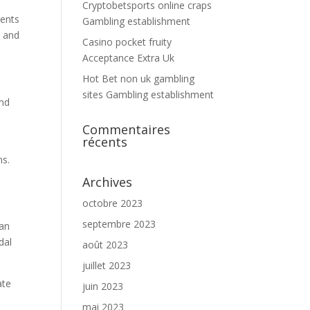
Cryptobetsports online craps
rents
Gambling establishment
s and
Casino pocket fruity
Acceptance Extra Uk
Hot Bet non uk gambling
sites Gambling establishment
and
Commentaires
récents
ms.
Archives
octobre 2023
septembre 2023
 an
dal
août 2023
juillet 2023
ate
juin 2023
mai 2023