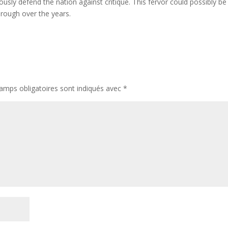
usly defend the nation against critique. This fervor could possibly be
hrough over the years.
amps obligatoires sont indiqués avec
*