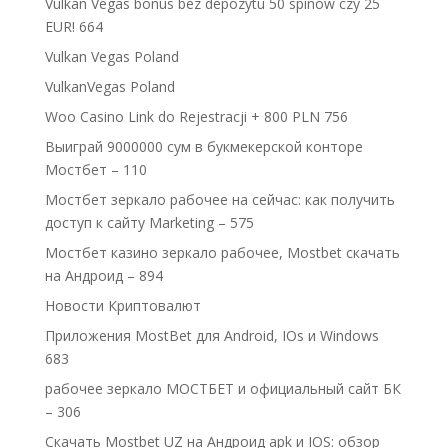
Vulkan Vegas bonus bez depozytu 50 spinów czy 25
EUR! 664
Vulkan Vegas Poland
VulkanVegas Poland
Woo Casino Link do Rejestracji + 800 PLN 756
Выиграй 9000000 сум в букмекерской конторе
Мостбет – 110
Мостбет зеркало рабочее на сейчас: как получить
доступ к сайту Marketing – 575
Мостбет казино зеркало рабочее, Mostbet скачать
на Андроид – 894
Новости Криптовалют
Приложения MostBet для Android, IOs и Windows
683
рабочее зеркало МОСТБЕТ и официальный сайт БК
– 306
Скачать Mostbet UZ на Андроид apk и IOS: обзор