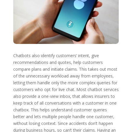
Chatbots also identify customers’ intent, give
recommendations and quotes, help customers
compare plans and initiate claims. This takes out most
of the unnecessary workload away from employees,
letting them handle only the more complex queries for
customers who opt for live chat. Most chatbot services
also provide a one-view inbox, that allows insurers to
keep track of all conversations with a customer in one
chatbox. This helps understand customer queries
better and lets multiple people handle one customer,
without losing context. Since accidents don’t happen
during business hours, so can’t their claims. Having an