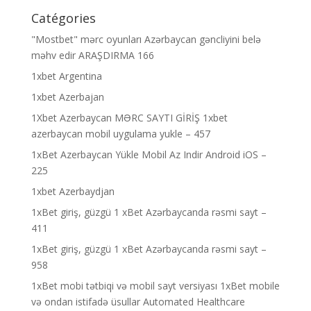
Catégories
"Mostbet" mərc oyunları Azərbaycan gəncliyini belə
məhv edir ARAŞDIRMA 166
1xbet Argentina
1xbet Azerbajan
1Xbet Azerbaycan MƏRC SAYTI GİRİŞ 1xbet
azerbaycan mobil uygulama yukle – 457
1xBet Azerbaycan Yükle Mobil Az Indir Android iOS –
225
1xbet Azerbaydjan
1xBet giriş, güzgü 1 xBet Azərbaycanda rəsmi sayt –
411
1xBet giriş, güzgü 1 xBet Azərbaycanda rəsmi sayt –
958
1xBet mobi tətbiqi və mobil sayt versiyası 1xBet mobile
və ondan istifadə üsullar Automated Healthcare