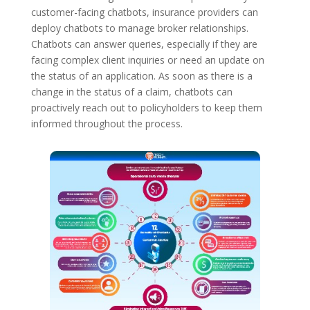
customer-facing chatbots, insurance providers can
deploy chatbots to manage broker relationships.
Chatbots can answer queries, especially if they are
facing complex client inquiries or need an update on
the status of an application. As soon as there is a
change in the status of a claim, chatbots can
proactively reach out to policyholders to keep them
informed throughout the process.