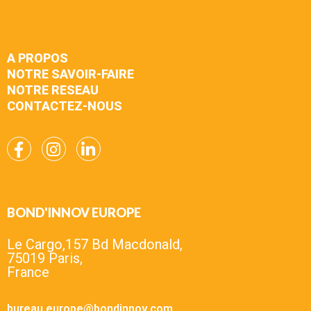
A PROPOS
NOTRE SAVOIR-FAIRE
NOTRE RESEAU
CONTACTEZ-NOUS
BOND'INNOV EUROPE
Le Cargo,157 Bd Macdonald,
75019 Paris,
France
bureau.europe@bondinnov.com