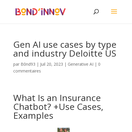
Gen AI use cases by type
and industry Deloitte US
par
B0nd93
|
Juil 20, 2023
|
Generative AI
|
0
commentaires
What Is an Insurance
Chatbot? +Use Cases,
Examples