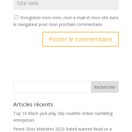
Enregistrer mon nom, mon e-mail et mon site dans
le navigateur pour mon prochain commentaire.
Articles récents
Top 10 Black-jack play 20p roulette online Gambling
enterprises
Finest Slots Websites 2023 Rated wanted dead or a