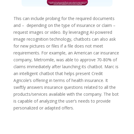
This can include probing for the required documents
and – depending on the type of insurance or claim –
request images or video. By leveraging AI-powered
image recognition technology, chatbots can also ask
for new pictures or files if a file does not meet
requirements. For example, an American car insurance
company, Metromile, was able to approve 70-80% of
claims immediately after launching its chatbot. Marc is
an intelligent chatbot that helps present Credit
Agricole’s offering in terms of health insurance. It
swiftly answers insurance questions related to all the
products/services available with the company. The bot
is capable of analyzing the user’s needs to provide
personalized or adapted offers.