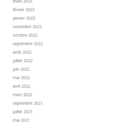
mars 2023
février 2023
janvier 2023
novembre 2022
octobre 2022
septembre 2022
août 2022
juillet 2022
juin 2022
mai 2022
avril 2022
mars 2022
septembre 2021
juillet 2021
mai 2021