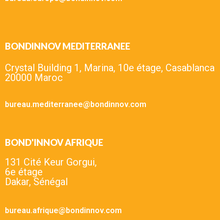
BONDINNOV MEDITERRANEE
Crystal Building 1, Marina, 10e étage, Casablanca
20000 Maroc
bureau.mediterranee@bondinnov.com
BOND'INNOV AFRIQUE
131 Cité Keur Gorgui,
6e étage
Dakar, Sénégal
bureau.afrique@bondinnov.com