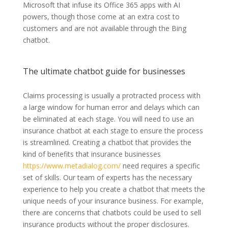
Microsoft that infuse its Office 365 apps with AI
powers, though those come at an extra cost to
customers and are not available through the Bing
chatbot.
The ultimate chatbot guide for businesses
Claims processing is usually a protracted process with
a large window for human error and delays which can
be eliminated at each stage. You will need to use an
insurance chatbot at each stage to ensure the process
is streamlined. Creating a chatbot that provides the
kind of benefits that insurance businesses
https://www.metadialog.com/
need requires a specific
set of skills. Our team of experts has the necessary
experience to help you create a chatbot that meets the
unique needs of your insurance business. For example,
there are concerns that chatbots could be used to sell
insurance products without the proper disclosures.