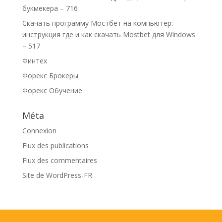
букмекера – 716
Скачать программу Мостбет на компьютер:
инструкция где и как скачать Mostbet для Windows
– 517
Финтех
Форекс Брокеры
Форекс Обучение
Méta
Connexion
Flux des publications
Flux des commentaires
Site de WordPress-FR