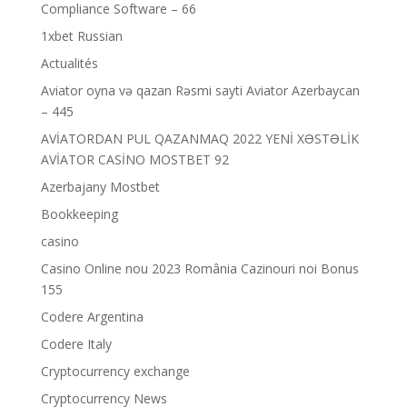
Compliance Software – 66
1xbet Russian
Actualités
Aviator oyna və qazan Rəsmi sayti Aviator Azerbaycan
– 445
AVİATORDAN PUL QAZANMAQ 2022 YENİ XƏSTƏLİK
AVİATOR CASİNO MOSTBET 92
Azerbajany Mostbet
Bookkeeping
casino
Casino Online nou 2023 România Cazinouri noi Bonus
155
Codere Argentina
Codere Italy
Cryptocurrency exchange
Cryptocurrency News