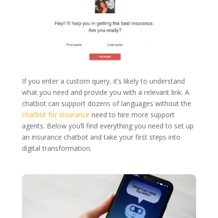
If you enter a custom query, it’s likely to understand
what you need and provide you with a relevant link. A
chatbot can support dozens of languages without the
chatbot for insurance
need to hire more support
agents. Below you’ll find everything you need to set up
an insurance chatbot and take your first steps into
digital transformation.