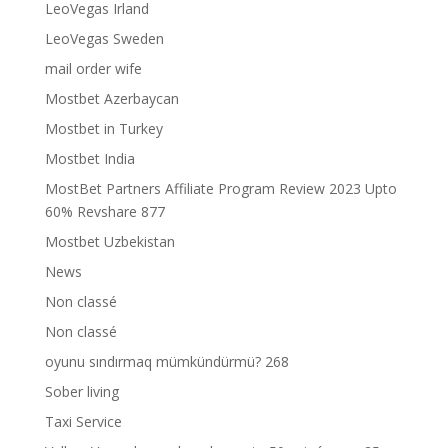
LeoVegas Irland
LeoVegas Sweden
mail order wife
Mostbet Azerbaycan
Mostbet in Turkey
Mostbet India
MostBet Partners Affiliate Program Review 2023 Upto
60% Revshare 877
Mostbet Uzbekistan
News
Non classé
Non classé
oyunu sındırmaq mümkündürmü? 268
Sober living
Taxi Service