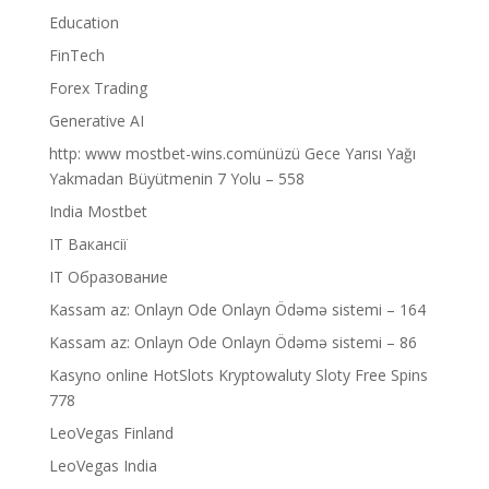
Education
FinTech
Forex Trading
Generative AI
http: www mostbet-wins.comünüzü Gece Yarısı Yağı
Yakmadan Büyütmenin 7 Yolu – 558
India Mostbet
IT Вакансії
IT Образование
Kassam az: Onlayn Ode Onlayn Ödəmə sistemi – 164
Kassam az: Onlayn Ode Onlayn Ödəmə sistemi – 86
Kasyno online HotSlots Kryptowaluty Sloty Free Spins
778
LeoVegas Finland
LeoVegas India