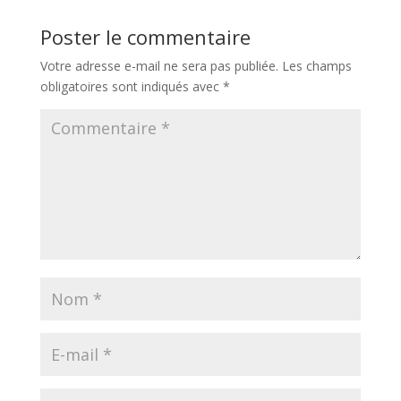
Poster le commentaire
Votre adresse e-mail ne sera pas publiée.
Les champs
obligatoires sont indiqués avec
*