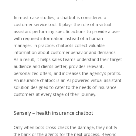
In most case studies, a chatbot is considered a
customer service tool. It plays the role of a virtual
assistant performing specific actions to provide a user
with required information instead of a human
manager. In practice, chatbots collect valuable
information about customer behavior and demands.
As a result, it helps sales teams understand their target
audience and clients better, provides relevant,
personalized offers, and increases the agency’s profits.
An insurance chatbot is an AI-powered virtual assistant
solution designed to cater to the needs of insurance
customers at every stage of their journey.
Sensely – health insurance chatbot
Only when bots cross-check the damage, they notify
the bank or the agents for the next process. Beyond