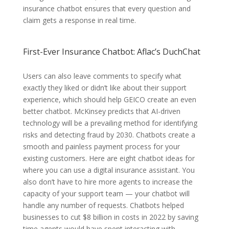
insurance chatbot ensures that every question and
claim gets a response in real time.
First-Ever Insurance Chatbot: Aflac’s DuchChat
Users can also leave comments to specify what
exactly they liked or didn’t like about their support
experience, which should help GEICO create an even
better chatbot. McKinsey predicts that AI-driven
technology will be a prevailing method for identifying
risks and detecting fraud by 2030. Chatbots create a
smooth and painless payment process for your
existing customers. Here are eight chatbot ideas for
where you can use a digital insurance assistant. You
also don’t have to hire more agents to increase the
capacity of your support team — your chatbot will
handle any number of requests. Chatbots helped
businesses to cut $8 billion in costs in 2022 by saving
time agents would have spent interacting with