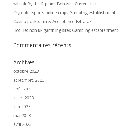
wild uk By the Rtp and Bonuses Current List
Cryptobetsports online craps Gambling establishment
Casino pocket fruity Acceptance Extra Uk
Hot Bet non uk gambling sites Gambling establishment
Commentaires récents
Archives
octobre 2023
septembre 2023
août 2023
juillet 2023
juin 2023
mai 2023
avril 2023