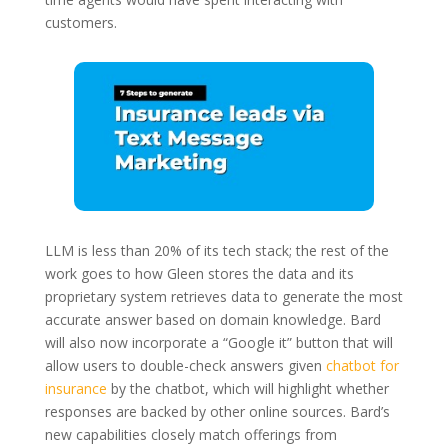
customers.
LLM is less than 20% of its tech stack; the rest of the
work goes to how Gleen stores the data and its
proprietary system retrieves data to generate the most
accurate answer based on domain knowledge. Bard
will also now incorporate a “Google it” button that will
allow users to double-check answers given
chatbot for
insurance
by the chatbot, which will highlight whether
responses are backed by other online sources. Bard’s
new capabilities closely match offerings from