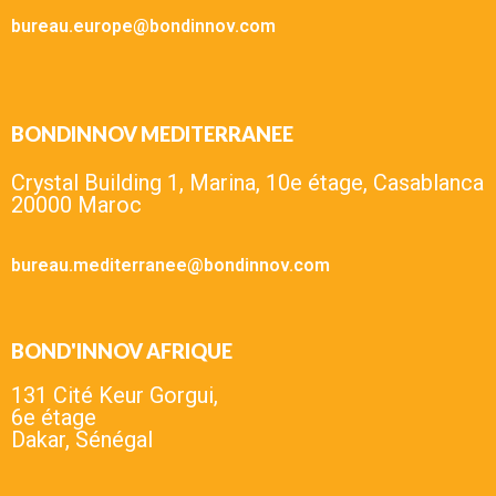
bureau.europe@bondinnov.com
BONDINNOV MEDITERRANEE
Crystal Building 1, Marina, 10e étage, Casablanca
20000 Maroc
bureau.mediterranee@bondinnov.com
BOND'INNOV AFRIQUE
131 Cité Keur Gorgui,
6e étage
Dakar, Sénégal