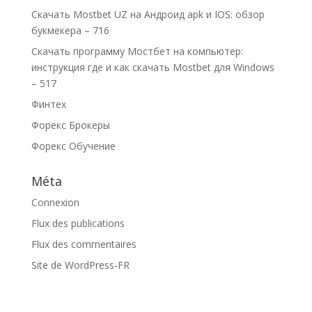
Скачать Mostbet UZ на Андроид apk и IOS: обзор
букмекера – 716
Скачать программу Мостбет на компьютер:
инструкция где и как скачать Mostbet для Windows
– 517
Финтех
Форекс Брокеры
Форекс Обучение
Méta
Connexion
Flux des publications
Flux des commentaires
Site de WordPress-FR