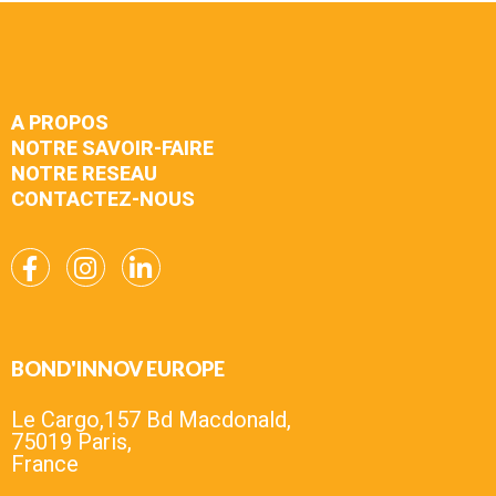
A PROPOS
NOTRE SAVOIR-FAIRE
NOTRE RESEAU
CONTACTEZ-NOUS
BOND'INNOV EUROPE
Le Cargo,157 Bd Macdonald,
75019 Paris,
France