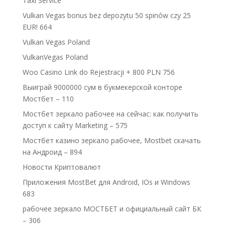
Taxi Service
Vulkan Vegas bonus bez depozytu 50 spinów czy 25
EUR! 664
Vulkan Vegas Poland
VulkanVegas Poland
Woo Casino Link do Rejestracji + 800 PLN 756
Выиграй 9000000 сум в букмекерской конторе
Мостбет – 110
Мостбет зеркало рабочее на сейчас: как получить
доступ к сайту Marketing – 575
Мостбет казино зеркало рабочее, Mostbet скачать
на Андроид – 894
Новости Криптовалют
Приложения MostBet для Android, IOs и Windows
683
рабочее зеркало МОСТБЕТ и официальный сайт БК
– 306