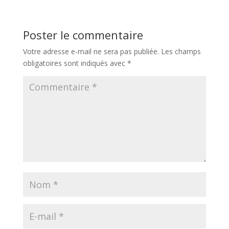
Poster le commentaire
Votre adresse e-mail ne sera pas publiée.
Les champs
obligatoires sont indiqués avec
*