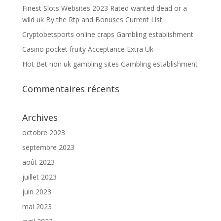
Finest Slots Websites 2023 Rated wanted dead or a
wild uk By the Rtp and Bonuses Current List
Cryptobetsports online craps Gambling establishment
Casino pocket fruity Acceptance Extra Uk
Hot Bet non uk gambling sites Gambling establishment
Commentaires récents
Archives
octobre 2023
septembre 2023
août 2023
juillet 2023
juin 2023
mai 2023