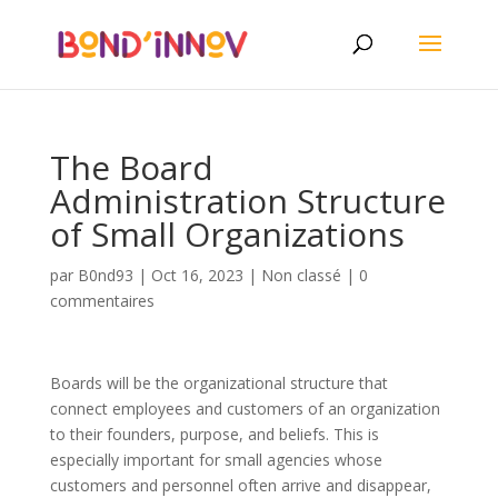
The Board
Administration Structure
of Small Organizations
par
B0nd93
|
Oct 16, 2023
|
Non classé
|
0
commentaires
Boards will be the organizational structure that
connect employees and customers of an organization
to their founders, purpose, and beliefs. This is
especially important for small agencies whose
customers and personnel often arrive and disappear,