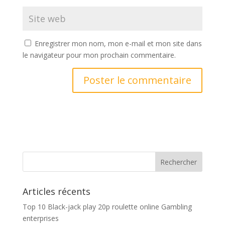
Enregistrer mon nom, mon e-mail et mon site dans
le navigateur pour mon prochain commentaire.
Articles récents
Top 10 Black-jack play 20p roulette online Gambling
enterprises