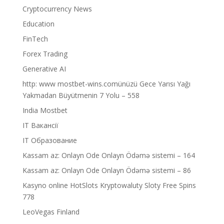
Cryptocurrency News
Education
FinTech
Forex Trading
Generative AI
http: www mostbet-wins.comünüzü Gece Yarısı Yağı
Yakmadan Büyütmenin 7 Yolu – 558
India Mostbet
IT Вакансії
IT Образование
Kassam az: Onlayn Ode Onlayn Ödəmə sistemi – 164
Kassam az: Onlayn Ode Onlayn Ödəmə sistemi – 86
Kasyno online HotSlots Kryptowaluty Sloty Free Spins
778
LeoVegas Finland