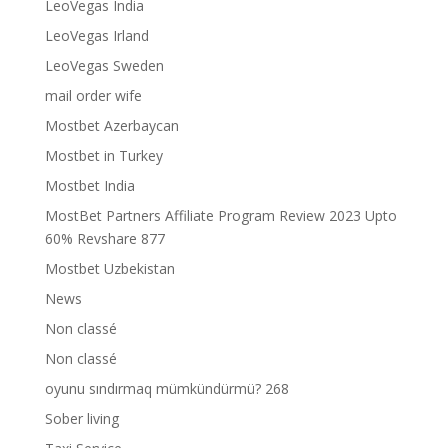
LeoVegas India
LeoVegas Irland
LeoVegas Sweden
mail order wife
Mostbet Azerbaycan
Mostbet in Turkey
Mostbet India
MostBet Partners Affiliate Program Review 2023 Upto
60% Revshare 877
Mostbet Uzbekistan
News
Non classé
Non classé
oyunu sındırmaq mümkündürmü? 268
Sober living