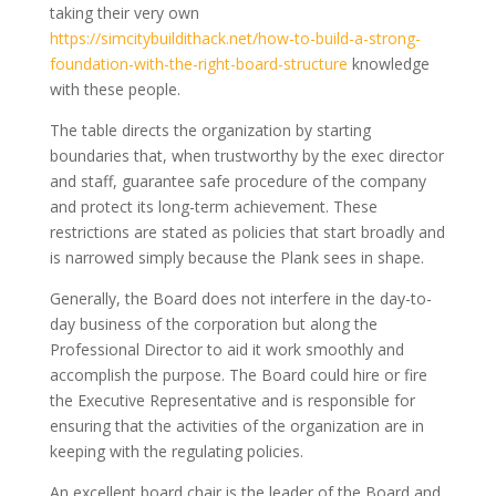
taking their very own
https://simcitybuildithack.net/how-to-build-a-strong-
foundation-with-the-right-board-structure
knowledge
with these people.
The table directs the organization by starting
boundaries that, when trustworthy by the exec director
and staff, guarantee safe procedure of the company
and protect its long-term achievement. These
restrictions are stated as policies that start broadly and
is narrowed simply because the Plank sees in shape.
Generally, the Board does not interfere in the day-to-
day business of the corporation but along the
Professional Director to aid it work smoothly and
accomplish the purpose. The Board could hire or fire
the Executive Representative and is responsible for
ensuring that the activities of the organization are in
keeping with the regulating policies.
An excellent board chair is the leader of the Board and