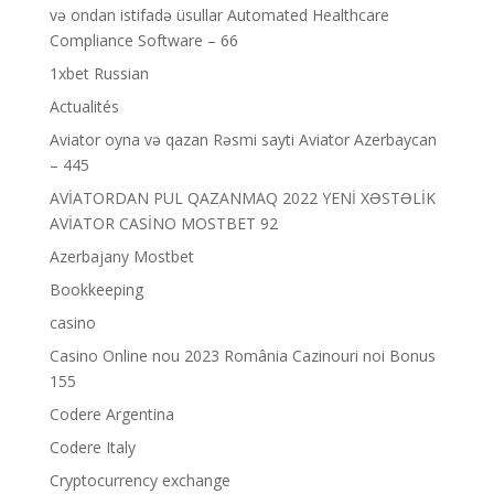
və ondan istifadə üsullar Automated Healthcare
Compliance Software – 66
1xbet Russian
Actualités
Aviator oyna və qazan Rəsmi sayti Aviator Azerbaycan
– 445
AVİATORDAN PUL QAZANMAQ 2022 YENİ XƏSTƏLİK
AVİATOR CASİNO MOSTBET 92
Azerbajany Mostbet
Bookkeeping
casino
Casino Online nou 2023 România Cazinouri noi Bonus
155
Codere Argentina
Codere Italy
Cryptocurrency exchange