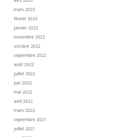
avril 2023
mars 2023
février 2023
janvier 2023
novembre 2022
octobre 2022
septembre 2022
août 2022
juillet 2022
juin 2022
mai 2022
avril 2022
mars 2022
septembre 2021
juillet 2021