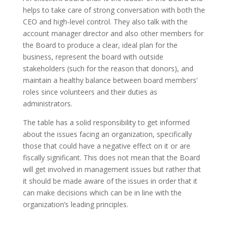
helps to take care of strong conversation with both the
CEO and high-level control. They also talk with the
account manager director and also other members for
the Board to produce a clear, ideal plan for the
business, represent the board with outside
stakeholders (such for the reason that donors), and
maintain a healthy balance between board members’
roles since volunteers and their duties as
administrators.
The table has a solid responsibility to get informed
about the issues facing an organization, specifically
those that could have a negative effect on it or are
fiscally significant. This does not mean that the Board
will get involved in management issues but rather that
it should be made aware of the issues in order that it
can make decisions which can be in line with the
organization’s leading principles.