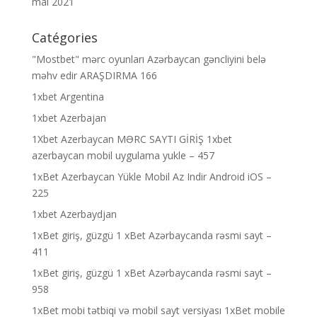
mai 2021
Catégories
"Mostbet" mərc oyunları Azərbaycan gəncliyini belə
məhv edir ARAŞDIRMA 166
1xbet Argentina
1xbet Azerbajan
1Xbet Azerbaycan MƏRC SAYTI GİRİŞ 1xbet
azerbaycan mobil uygulama yukle – 457
1xBet Azerbaycan Yükle Mobil Az Indir Android iOS –
225
1xbet Azerbaydjan
1xBet giriş, güzgü 1 xBet Azərbaycanda rəsmi sayt –
411
1xBet giriş, güzgü 1 xBet Azərbaycanda rəsmi sayt –
958
1xBet mobi tətbiqi və mobil sayt versiyası 1xBet mobile