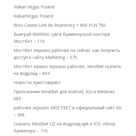
Vulkan Vegas Poland
VulkanVegas Poland
Woo Casino Link do Rejestracji + 800 PLN 756
Выиграй 9000000 сум в букмекерской конторе
Мостбет – 110
Мостбет зеркало рабочее на сейчас: как получить
доступ к сайту Marketing – 575
Мостбет казино зеркало рабочее, Mostbet скачать
на Андроид – 894
Новости Криптовалют
Приложения MostBet для Android, IOs и Windows
683
рабочее зеркало МОСТБЕТ и официальный сайт БК
– 306
Скачать Mostbet UZ на Андроид apk и IOS: обзор
букмекера – 716