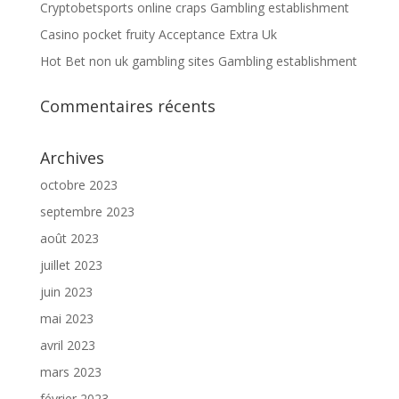
Cryptobetsports online craps Gambling establishment
Casino pocket fruity Acceptance Extra Uk
Hot Bet non uk gambling sites Gambling establishment
Commentaires récents
Archives
octobre 2023
septembre 2023
août 2023
juillet 2023
juin 2023
mai 2023
avril 2023
mars 2023
février 2023