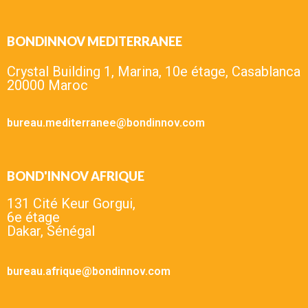
BONDINNOV MEDITERRANEE
Crystal Building 1, Marina, 10e étage, Casablanca
20000 Maroc
bureau.mediterranee@bondinnov.com
BOND'INNOV AFRIQUE
131 Cité Keur Gorgui,
6e étage
Dakar, Sénégal
bureau.afrique@bondinnov.com