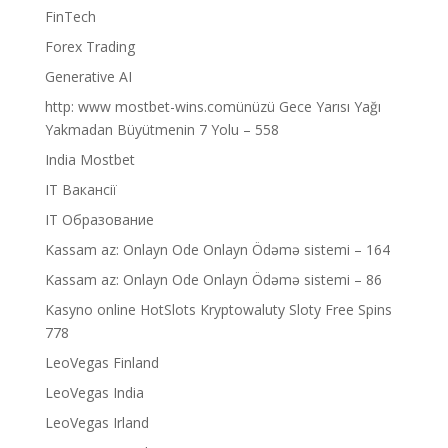
FinTech
Forex Trading
Generative AI
http: www mostbet-wins.comünüzü Gece Yarısı Yağı
Yakmadan Büyütmenin 7 Yolu – 558
India Mostbet
IT Вакансії
IT Образование
Kassam az: Onlayn Ode Onlayn Ödəmə sistemi – 164
Kassam az: Onlayn Ode Onlayn Ödəmə sistemi – 86
Kasyno online HotSlots Kryptowaluty Sloty Free Spins
778
LeoVegas Finland
LeoVegas India
LeoVegas Irland