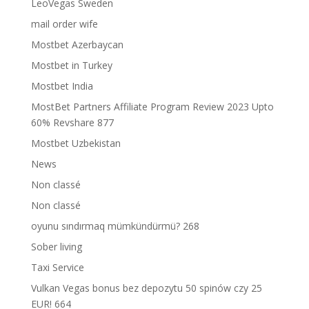
LeoVegas Sweden
mail order wife
Mostbet Azerbaycan
Mostbet in Turkey
Mostbet India
MostBet Partners Affiliate Program Review 2023 Upto
60% Revshare 877
Mostbet Uzbekistan
News
Non classé
Non classé
oyunu sındırmaq mümkündürmü? 268
Sober living
Taxi Service
Vulkan Vegas bonus bez depozytu 50 spinów czy 25
EUR! 664