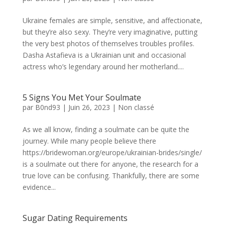
Ukraine females are simple, sensitive, and affectionate,
but they’re also sexy. They’re very imaginative, putting
the very best photos of themselves troubles profiles.
Dasha Astafieva is a Ukrainian unit and occasional
actress who’s legendary around her motherland....
5 Signs You Met Your Soulmate
par
B0nd93
|
Juin 26, 2023
|
Non classé
As we all know, finding a soulmate can be quite the
journey. While many people believe there
https://bridewoman.org/europe/ukrainian-brides/single/
is a soulmate out there for anyone, the research for a
true love can be confusing. Thankfully, there are some
evidence...
Sugar Dating Requirements