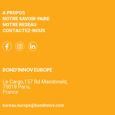
A PROPOS
NOTRE SAVOIR-FAIRE
NOTRE RESEAU
CONTACTEZ-NOUS
BOND'INNOV EUROPE
Le Cargo,157 Bd Macdonald,
75019 Paris,
France
bureau.europe@bondinnov.com