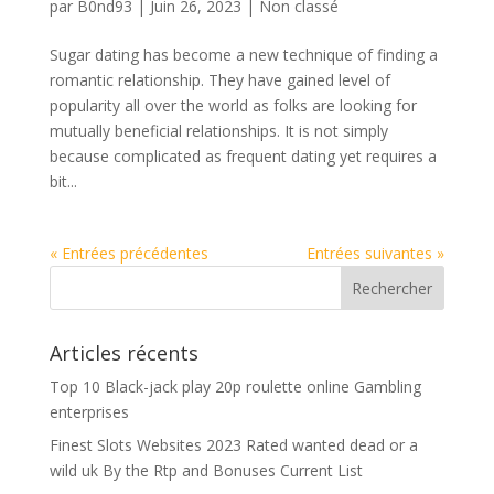
par
B0nd93
|
Juin 26, 2023
|
Non classé
Sugar dating has become a new technique of finding a
romantic relationship. They have gained level of
popularity all over the world as folks are looking for
mutually beneficial relationships. It is not simply
because complicated as frequent dating yet requires a
bit...
« Entrées précédentes
Entrées suivantes »
Articles récents
Top 10 Black-jack play 20p roulette online Gambling
enterprises
Finest Slots Websites 2023 Rated wanted dead or a
wild uk By the Rtp and Bonuses Current List