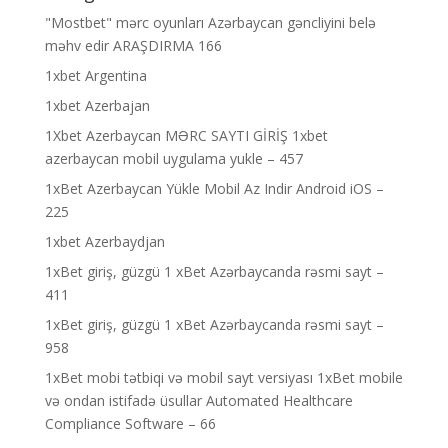
"Mostbet" mərc oyunları Azərbaycan gəncliyini belə
məhv edir ARAŞDIRMA 166
1xbet Argentina
1xbet Azerbajan
1Xbet Azerbaycan MƏRC SAYTI GİRİŞ 1xbet
azerbaycan mobil uygulama yukle – 457
1xBet Azerbaycan Yükle Mobil Az Indir Android iOS –
225
1xbet Azerbaydjan
1xBet giriş, güzgü 1 xBet Azərbaycanda rəsmi sayt –
411
1xBet giriş, güzgü 1 xBet Azərbaycanda rəsmi sayt –
958
1xBet mobi tətbiqi və mobil sayt versiyası 1xBet mobile
və ondan istifadə üsullar Automated Healthcare
Compliance Software – 66