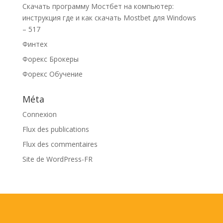
Скачать программу Мостбет на компьютер:
инструкция где и как скачать Mostbet для Windows
– 517
Финтех
Форекс Брокеры
Форекс Обучение
Méta
Connexion
Flux des publications
Flux des commentaires
Site de WordPress-FR