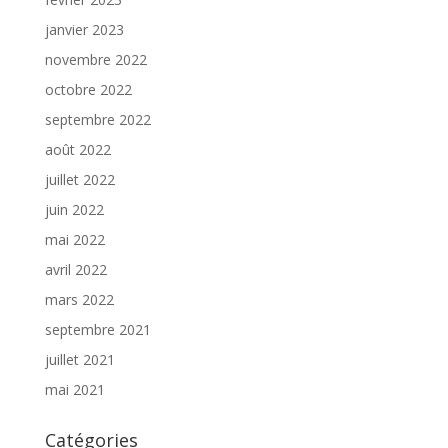
janvier 2023
novembre 2022
octobre 2022
septembre 2022
août 2022
juillet 2022
juin 2022
mai 2022
avril 2022
mars 2022
septembre 2021
juillet 2021
mai 2021
Catégories