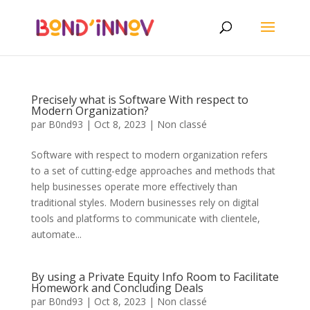
Precisely what is Software With respect to
Modern Organization?
par
B0nd93
|
Oct 8, 2023
|
Non classé
Software with respect to modern organization refers
to a set of cutting-edge approaches and methods that
help businesses operate more effectively than
traditional styles. Modern businesses rely on digital
tools and platforms to communicate with clientele,
automate...
By using a Private Equity Info Room to Facilitate
Homework and Concluding Deals
par
B0nd93
|
Oct 8, 2023
|
Non classé