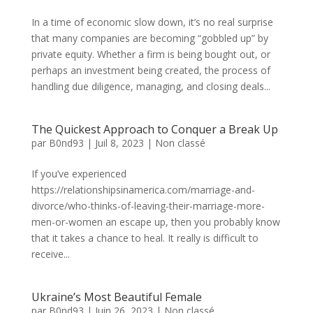
In a time of economic slow down, it’s no real surprise
that many companies are becoming “gobbled up” by
private equity. Whether a firm is being bought out, or
perhaps an investment being created, the process of
handling due diligence, managing, and closing deals...
The Quickest Approach to Conquer a Break Up
par
B0nd93
|
Juil 8, 2023
|
Non classé
If you’ve experienced
https://relationshipsinamerica.com/marriage-and-
divorce/who-thinks-of-leaving-their-marriage-more-
men-or-women an escape up, then you probably know
that it takes a chance to heal. It really is difficult to
receive...
Ukraine’s Most Beautiful Female
par
B0nd93
|
Juin 26, 2023
|
Non classé