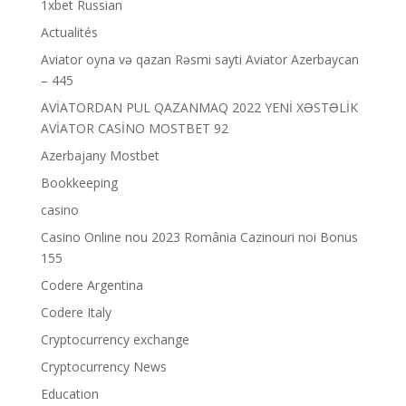
1xbet Russian
Actualités
Aviator oyna və qazan Rəsmi sayti Aviator Azerbaycan
– 445
AVİATORDAN PUL QAZANMAQ 2022 YENİ XƏSTƏLİK
AVİATOR CASİNO MOSTBET 92
Azerbajany Mostbet
Bookkeeping
casino
Casino Online nou 2023 România Cazinouri noi Bonus
155
Codere Argentina
Codere Italy
Cryptocurrency exchange
Cryptocurrency News
Education